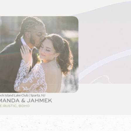
ck Island Lake Club | Sparta, NJ
MANDA & JAHMEK
E:
RUSTIC, BOHO