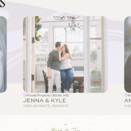
ES
Private Property | Bel Air, MD
Ro
JENNA & KYLE
A
VIBE:
INTIMATE, ROMATIC
VIB
Back to Top