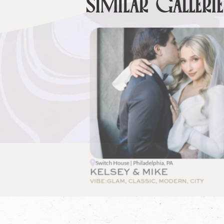
SIMILAR GALLERI
Switch House | Philadelphia, PA
KELSEY & MIKE
VIBE:
GLAM, CLASSIC, MODERN, CITY