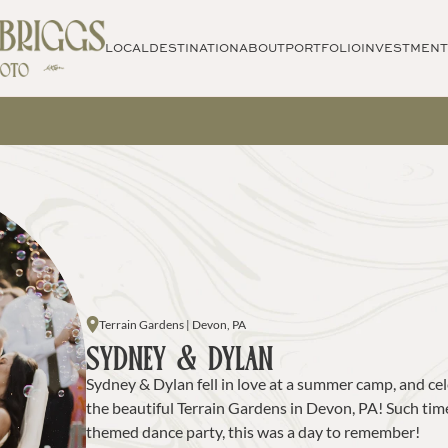
LOCAL
DESTINATION
ABOUT
PORTFOLIO
INVESTMENT
Terrain Gardens | Devon, PA
SYDNEY & DYLAN
Sydney & Dylan fell in love at a summer camp, and cele
the beautiful Terrain Gardens in Devon, PA! Such timel
themed dance party, this was a day to remember!