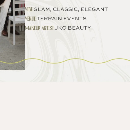
VIBE:
GLAM, CLASSIC, ELEGANT
VENUE:
TERRAIN EVENTS
MAKEUP ARTIST:
JKO BEAUTY