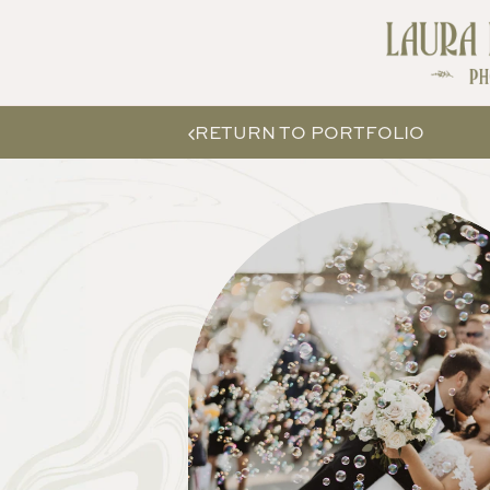
RETURN TO PORTFOLIO