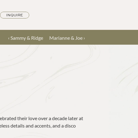
INQUIRE
‹ Sammy & Ridge
Marianne & Joe ›
brated their love over a decade later at 
ess details and accents, and a disco 