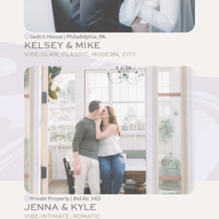
Switch House | Philadelphia, PA
KELSEY & MIKE
VIBE:
GLAM, CLASSIC, MODERN, CITY
Private Property | Bel Air, MD
JENNA & KYLE
VIBE:
INTIMATE, ROMATIC