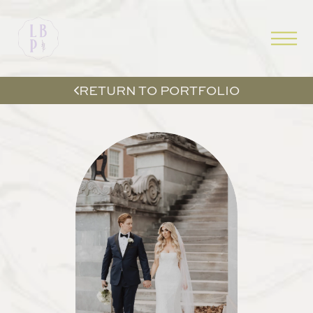
RETURN TO PORTFOLIO