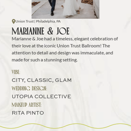
Union Trust | Philadelphia, PA
MARIANNE & JOE
Marianne & Joe had a timeless, elegant celebration of 
their love at the iconic Union Trust Ballroom! The 
attention to detail and design was immaculate, and 
made for such a stunning setting.
VIBE:
CITY, CLASSIC, GLAM
WEDDING DESIGN:
UTOPIA COLLECTIVE
MAKEUP ARTIST:
RITA PINTO