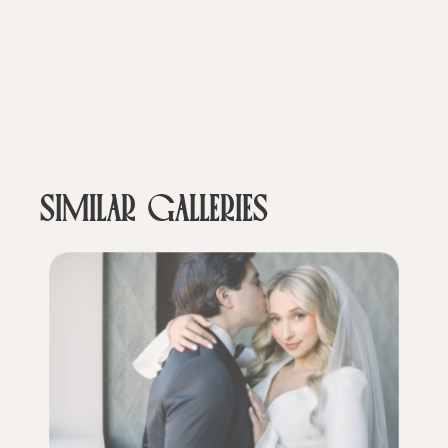
SIMILAR GALLERIES