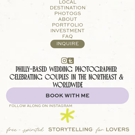
LOCAL
DESTINATION
PHOTOGS
ABOUT
PORTFOLIO
INVESTMENT
FAQ
INQUIRE
PHILLY-BASED WEDDING PHOTOGRAPHER 
CELEBRATING COUPLES IN THE NORTHEAST & 
WORLDWIDE
BOOK WITH ME
FOLLOW ALONG ON INSTAGRAM