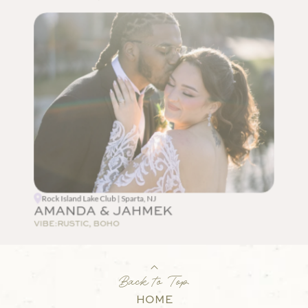
Rock Island Lake Club | Sparta, NJ
AMANDA & JAHMEK
VIBE:
RUSTIC, BOHO
Back to Top
HOME